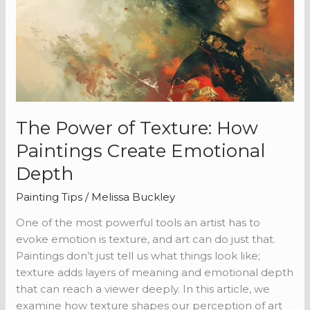
Texture:
How
Paintings
Create
Emotional
Depth
The Power of Texture: How
Paintings Create Emotional
Depth
Painting Tips
/
Melissa Buckley
One of the most powerful tools an artist has to
evoke emotion is texture, and art can do just that.
Paintings don’t just tell us what things look like;
texture adds layers of meaning and emotional depth
that can reach a viewer deeply. In this article, we
examine how texture shapes our perception of art