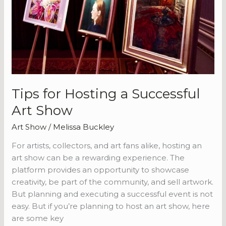
Successful
Art
Show
Tips for Hosting a Successful
Art Show
Art Show
/
Melissa Buckley
For artists, collectors, and art fans alike, hosting an
art show can be a rewarding experience. The
platform provides an opportunity to showcase
creativity, be part of the community, and sell artwork.
But planning and executing a successful event is not
easy. But if you’re planning to host an art show, here
are some key