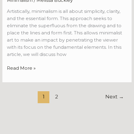
Minimalism
/
Melissa Buckley
Artistically, minimalism is all about simplicity, clarity,
and the essential form. This approach seeks to
eliminate the superfluous from the drawing and to
place the lines and form first. This allows minimalist
art to make an impact by penetrating the viewer
with its focus on the fundamental elements. In this
article, we will discuss how
Read More »
1
2
Next
→