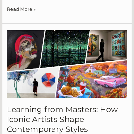
Read More »
Learning
from
Masters:
How
Iconic
Artists
Shape
Contemporary
Styles
Learning from Masters: How
Iconic Artists Shape
Contemporary Styles