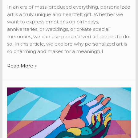
In an era of mass-produced everything, personalized
art is a truly unique and heartfelt gift. Whether we
want to express emotions on birthdays,
anniversaries, or weddings, or create special
memories, we can use personalized art pieces to do
so. In this article, we explore why personalized art is
so charming and makes for a meaningful
Read More »
Art
as
Therapy:
How
Creative
Expression
Promotes