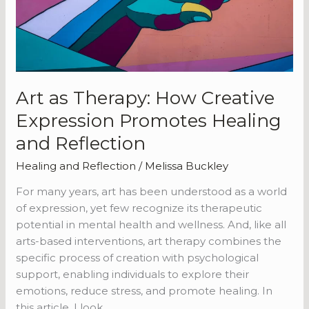
Healing
and
Reflection
Art as Therapy: How Creative
Expression Promotes Healing
and Reflection
Healing and Reflection
/
Melissa Buckley
For many years, art has been understood as a world
of expression, yet few recognize its therapeutic
potential in mental health and wellness. And, like all
arts-based interventions, art therapy combines the
specific process of creation with psychological
support, enabling individuals to explore their
emotions, reduce stress, and promote healing. In
this article, I look