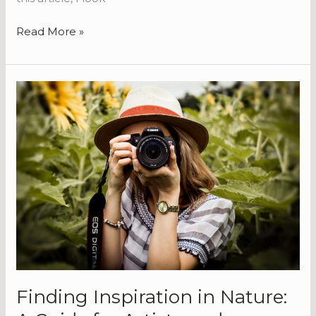
Read More »
Finding
Inspiration
in
Nature:
A
Guide
for
Artists
and
Photographers
Finding Inspiration in Nature: