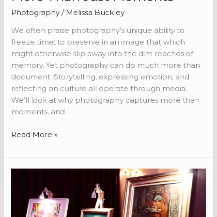
Photography
/
Melissa Buckley
We often praise photography’s unique ability to
freeze time; to preserve in an image that which
might otherwise slip away into the dim reaches of
memory. Yet photography can do much more than
document. Storytelling, expressing emotion, and
reflecting on culture all operate through media.
We’ll look at why photography captures more than
moments, and
Read More »
Tips
for
Hosting
a