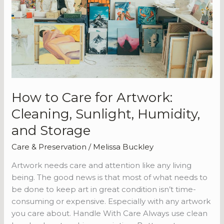
Cleaning,
Sunlight,
Humidity,
and
Storage
How to Care for Artwork:
Cleaning, Sunlight, Humidity,
and Storage
Care & Preservation
/
Melissa Buckley
Artwork needs care and attention like any living
being. The good news is that most of what needs to
be done to keep art in great condition isn’t time-
consuming or expensive. Especially with any artwork
you care about. Handle With Care Always use clean