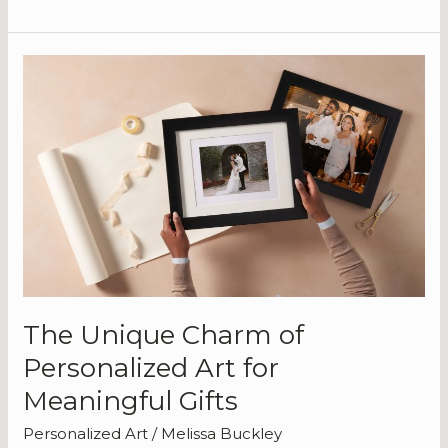
The
Unique
Charm
of
Personalized
Art
for
Meaningful
Gifts
The Unique Charm of
Personalized Art for
Meaningful Gifts
Personalized Art
/
Melissa Buckley