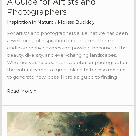
A Guide for Artists and
Photographers
Inspiration in Nature
/
Melissa Buckley
For artists and photographers alike, nature has been
a wellspring of inspiration for centuries. There is
endless creative expression possible because of the
beauty, diversity, and ever-changing landscapes.
Whether you’re a painter, sculptor, or photographer,
the natural world is a great place to be inspired and
to generate new ideas. Here’s a guide to finding
Read More »
The
Power
of