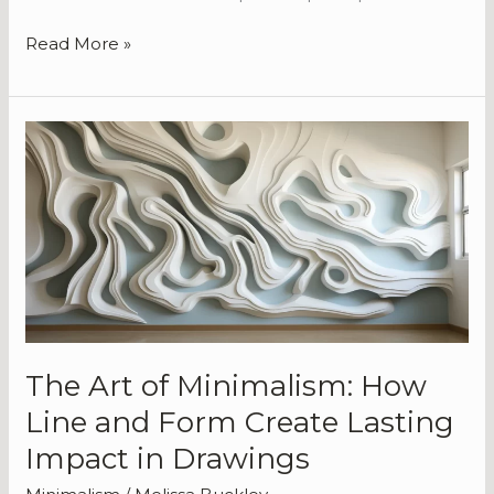
Read More »
The
Art
of
Minimalism:
How
Line
and
Form
Create
Lasting
The Art of Minimalism: How
Impact
Line and Form Create Lasting
in
Drawings
Impact in Drawings