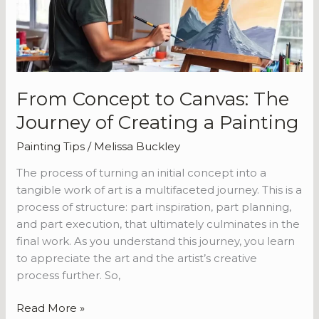
Journey
of
Creating
a
Painting
From Concept to Canvas: The
Journey of Creating a Painting
Painting Tips
/
Melissa Buckley
The process of turning an initial concept into a
tangible work of art is a multifaceted journey. This is a
process of structure: part inspiration, part planning,
and part execution, that ultimately culminates in the
final work. As you understand this journey, you learn
to appreciate the art and the artist’s creative
process further. So,
Read More »