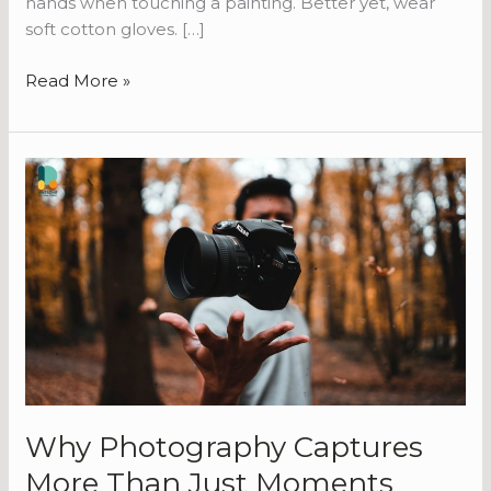
hands when touching a painting. Better yet, wear
soft cotton gloves. […]
Read More »
Why
Photography
Captures
More
Than
Just
Moments
Why Photography Captures
More Than Just Moments