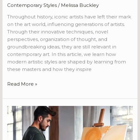
Contemporary Styles
/
Melissa Buckley
Throughout history, iconic artists have left their mark
on the art world, influencing generations of artists.
Through their innovative techniques, novel
perspectives, organization of thought, and
groundbreaking ideas, they are still relevant in
contemporary art. In this article, we learn how
modern artistic styles are shaped by learning from
these masters and how they inspire
Read More »
From
Concept
to
Canvas:
The