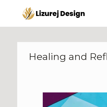
Skip
to
content
Healing and Ref
Art
as