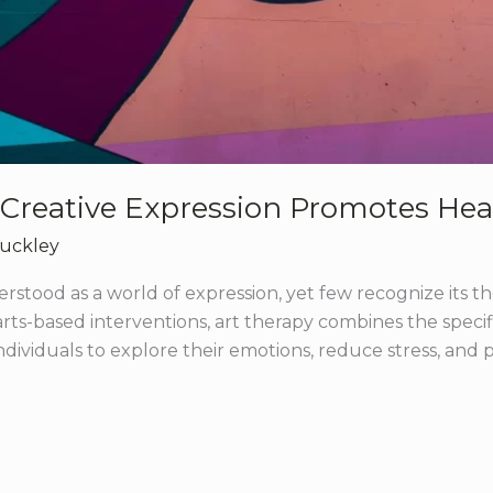
 Creative Expression Promotes Hea
Buckley
rstood as a world of expression, yet few recognize its t
 arts-based interventions, art therapy combines the specif
dividuals to explore their emotions, reduce stress, and pro