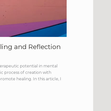
ling and Reflection
herapeutic potential in mental
ic process of creation with
mote healing. In this article, I