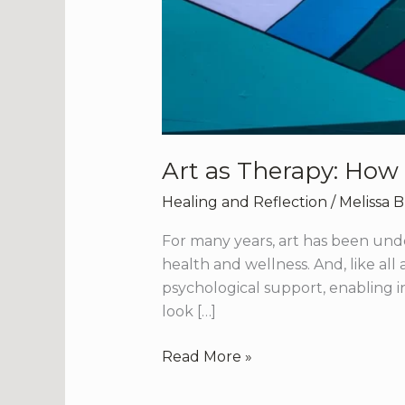
Art as Therapy: How
Healing and Reflection
/
Melissa 
For many years, art has been unde
health and wellness. And, like all
psychological support, enabling in
look […]
Read More »