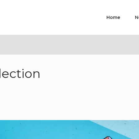
Home
N
lection