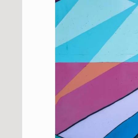
Therapy:
How
Creative
Expression
Promotes
Healing
and
Reflection