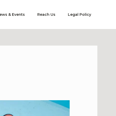
ews & Events
Reach Us
Legal Policy