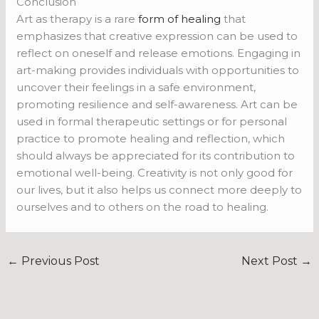
Conclusion
Art as therapy is a rare
form of healing
that
emphasizes that creative expression can be used to
reflect on
oneself and release emotions. Engaging in
art-making provides individuals with opportunities to
uncover their feelings in a safe environment,
promoting resilience and self-awareness. Art can be
used in formal therapeutic settings or for personal
practice to promote healing and reflection, which
should always be appreciated for its contribution to
emotional well-being. Creativity is not only good for
our lives, but it also helps us connect more deeply to
ourselves and to others on the road to healing.
←
Previous Post
Next Post
→