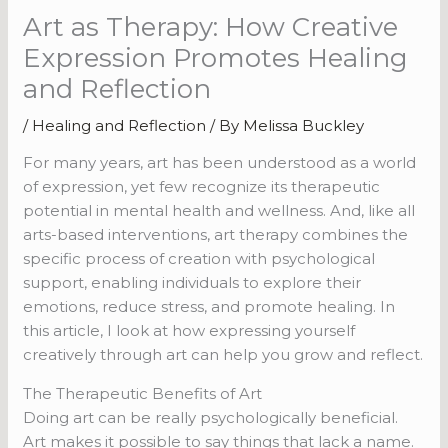
Art as Therapy: How Creative
Expression Promotes Healing
and Reflection
/
Healing and Reflection
/ By
Melissa Buckley
For many years, art has been understood as a world
of expression, yet few recognize its therapeutic
potential in mental health and wellness. And, like all
arts-based interventions, art therapy combines the
specific process of creation with psychological
support, enabling individuals to explore their
emotions, reduce stress, and promote healing. In
this article, I look at how expressing yourself
creatively through art can help you grow and reflect.
The Therapeutic Benefits of Art
Doing art can be really psychologically beneficial.
Art makes it possible to say things that lack a name.