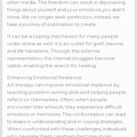
other media. This freedom can result in discovering
things about yourself and your emotions you didn’t
know. We no longer seek perfection; instead, we
take a journey of exploration to create.
It can be a coping mechanism for many people
under stress as well. It is an outlet for grief, trauma,
and life transitions. Through this external
representation, the internal struggles become
visible, enabling the search for healing.
Enhancing Emotional Resilience
Art therapy can improve emotional resilience by
teaching problem-solving skills and helping people
reflect on themselves. Often, when people
encounter their artwork, they experience difficult
emotions or memories. This confrontation can lead
to leaps in understanding and in coping strategies.
When confronted with these challenges, individuals
who navigate them creatively become more