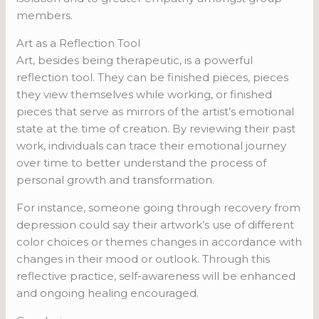
members.
Art as a Reflection Tool
Art, besides being therapeutic, is a powerful
reflection tool. They can be finished pieces, pieces
they view themselves while working, or finished
pieces that serve as mirrors of the artist’s emotional
state at the time of creation. By reviewing their past
work, individuals can trace their emotional journey
over time to better understand the process of
personal growth and transformation.
For instance, someone going through recovery from
depression could say their artwork’s use of different
color choices or themes changes in accordance with
changes in their mood or outlook. Through this
reflective practice, self-awareness will be enhanced
and ongoing healing encouraged.