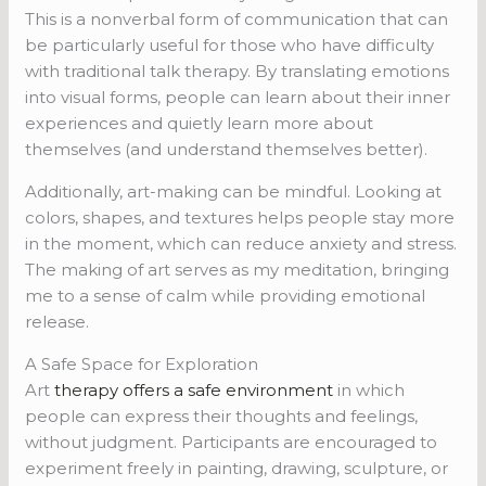
This is a nonverbal form of communication that can
be particularly useful for those who have difficulty
with traditional talk therapy. By translating emotions
into visual forms, people can learn about their inner
experiences and quietly learn more about
themselves (and understand themselves better).
Additionally, art-making can be mindful. Looking at
colors, shapes, and textures helps people stay more
in the moment, which can reduce anxiety and stress.
The making of art serves as my meditation, bringing
me to a sense of calm while providing emotional
release.
A Safe Space for Exploration
Art
therapy offers a safe environment
in which
people can express their thoughts and feelings,
without judgment. Participants are encouraged to
experiment freely in painting, drawing, sculpture, or