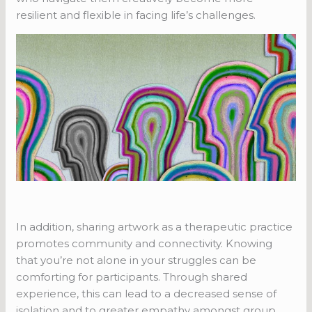
resilient and flexible in facing life’s challenges.
In addition, sharing artwork as a therapeutic practice
promotes community and connectivity. Knowing
that you’re not alone in your struggles can be
comforting for participants. Through shared
experience, this can lead to a decreased sense of
isolation and to greater empathy amongst group