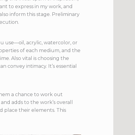
ant to express in my work, and
lso inform this stage. Preliminary
ecution.
 use—oil, acrylic, watercolor, or
roperties of each medium, and the
me. Also vital is choosing the
n convey intimacy. It’s essential
s them a chance to work out
and adds to the work’s overall
d place their elements. This