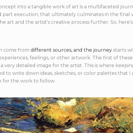
oncept into a tangible work of art is a multifaceted journe
nd part execution, that ultimately culminates in the fina
e art and the artist’s creative process further. So, here’s
can come from
different sources, and the journey
starts wi
experiences, feelings, or other artwork. The first of thes
f a very detailed image for the artist. This is where keep
 to write down ideas, sketches, or color palettes that I 
 for the work to follow.