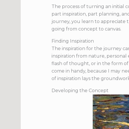
The process of turning an initial c
part inspiration, part planning, a
journey, you learn to appreciate th
going from concept to canvas.
Finding Inspiration
The inspiration for the journey 
inspiration from nature, personal 
flash of thought, or in the form o
come in handy, because I may need
of inspiration lays the groundwork
Developing the Concept