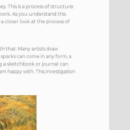
y. This is a process of structure:
l work. As you understand this
 a closer look at the process of
th that. Many artists draw
e sparks can come in any form, a
ing a sketchbook or journal can
am happy with. This investigation