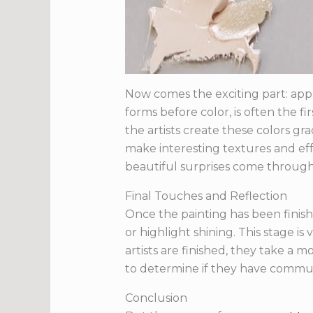
Now comes the exciting part: appl
forms before color, is often the fi
the artists create these colors gr
make interesting textures and eff
beautiful surprises come throug
Final Touches and Reflection
Once the painting has been finish
or highlight shining. This stage 
artists are finished, they take a
to determine if they have communi
Conclusion