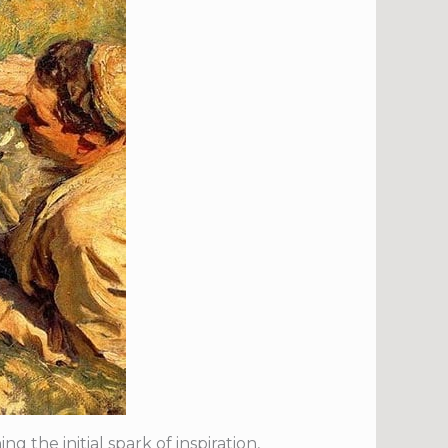
 the initial spark of inspiration,