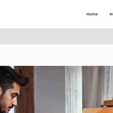
Home
N