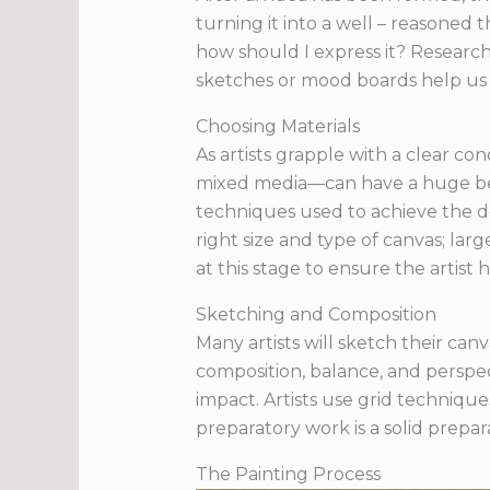
turning it into a well – reasoned
how should I express it? Researchi
sketches or mood boards help us 
Choosing Materials
As artists grapple with a clear co
mixed media—can have a huge bear
techniques used to achieve the desi
right size and type of canvas; lar
at this stage to ensure the artist h
Sketching and Composition
Many artists will sketch their can
composition, balance, and perspec
impact. Artists use grid techniqu
preparatory work is a solid prepara
The Painting Process