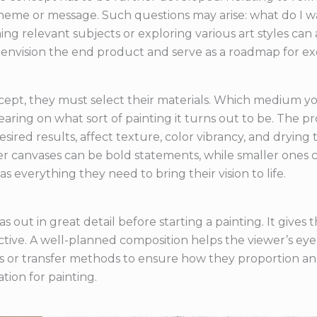
 theme or message. Such questions may arise: what do I w
ng relevant subjects or exploring various art styles can a
envision the end product and serve as a roadmap for ex
ncept, they must select their materials. Which medium you
ing on what sort of painting it turns out to be. The p
red results, affect texture, color vibrancy, and drying ti
ger canvases can be bold statements, while smaller ones ca
as everything they need to bring their vision to life.
vas out in great detail before starting a painting. It give
tive. A well-planned composition helps the viewer’s eye 
es or transfer methods to ensure how they proportion an
tion for painting.