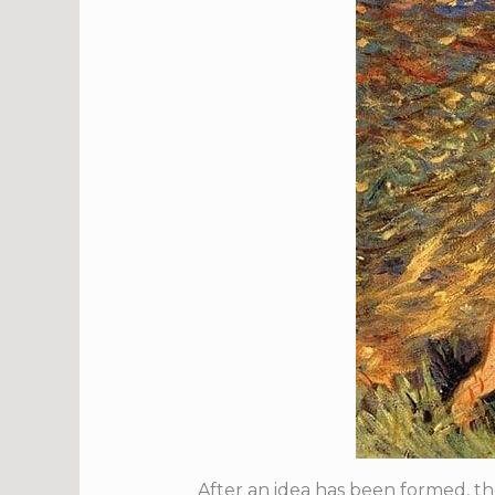
After an idea has been formed, the