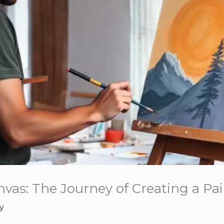
vas: The Journey of Creating a Pa
y