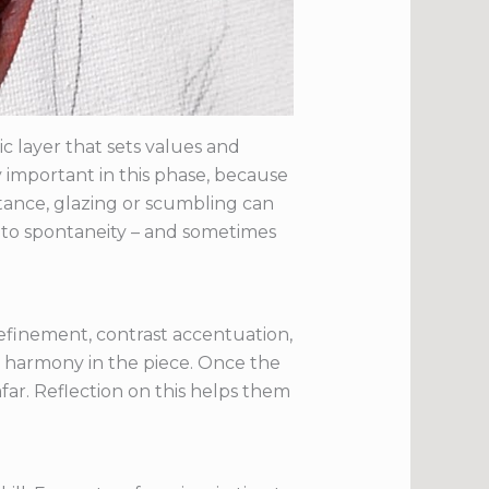
 layer that sets values and
ery important in this phase, because
stance, glazing or scumbling can
n to spontaneity – and sometimes
refinement, contrast accentuation,
nd harmony in the piece. Once the
far. Reflection on this helps them