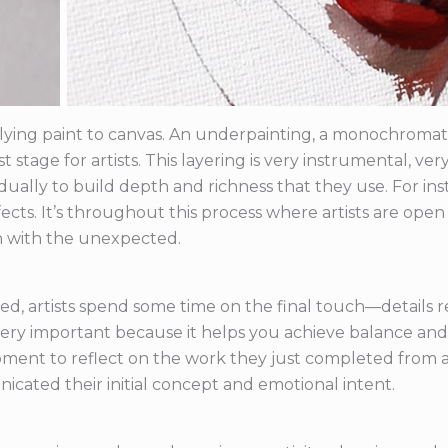
ying paint to canvas. An underpainting, a monochromatic
rst stage for artists. This layering is very instrumental, v
adually to build depth and richness that they use. For in
ects. It’s throughout this process where artists are ope
h with the unexpected.
ed, artists spend some time on the final touch—details 
is very important because it helps you achieve balance a
 moment to reflect on the work they just completed from a
cated their initial concept and emotional intent.