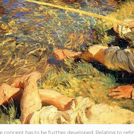
 concept has to be further developed. Relating to refining