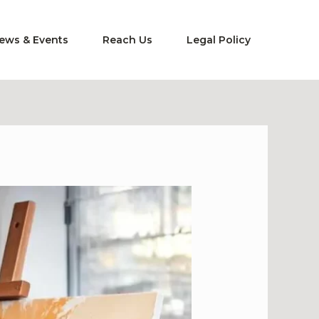
ews & Events
Reach Us
Legal Policy