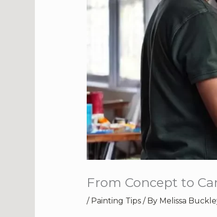
From Concept to Can
/
Painting Tips
/ By
Melissa Buckle