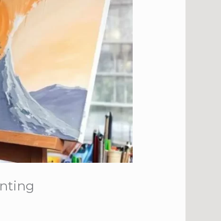
inting