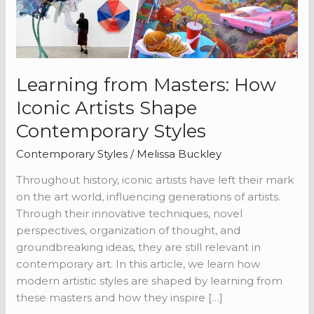
Shape
Contemporary
Styles
Learning from Masters: How
Iconic Artists Shape
Contemporary Styles
Contemporary Styles
/
Melissa Buckley
Throughout history, iconic artists have left their mark
on the art world, influencing generations of artists.
Through their innovative techniques, novel
perspectives, organization of thought, and
groundbreaking ideas, they are still relevant in
contemporary art. In this article, we learn how
modern artistic styles are shaped by learning from
these masters and how they inspire […]