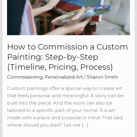
Painting:
Step-
by-
Step
(Timeline,
Pricing,
How to Commission a Custom
Process)
Painting: Step-by-Step
(Timeline, Pricing, Process)
Commissioning
,
Personalized Art
/
Sharon Smith
Custom paintings offer a special way to create art
that feels personal and meaningful. A story can be
built into the piece. And the work can also be
tailored to a specific part of your home. It is art
made with a place and purpose in mind. That said,
where should you start? Let me […]