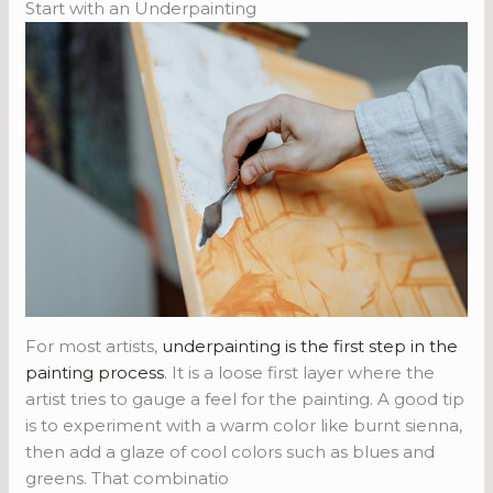
Start with an Underpainting
For most artists,
underpainting is the first step in the
painting process
. It is a loose first layer where the
artist tries to gauge a feel for the painting. A good tip
is to experiment with a warm color like burnt sienna,
then add a glaze of cool colors such as blues and
greens. That combinatio