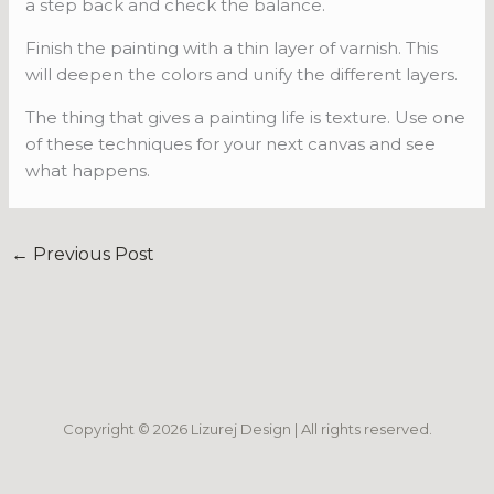
a step back and check the balance.
Finish the painting with a thin layer of varnish. This
will deepen the colors and unify the different layers.
The thing that gives a painting life is texture. Use one
of these techniques for your next canvas and see
what happens.
←
Previous Post
Copyright © 2026 Lizurej Design | All rights reserved.