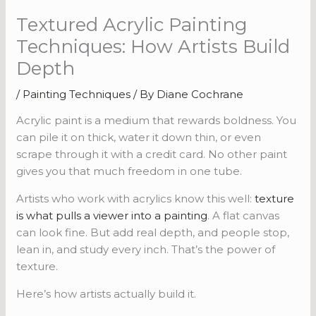
Textured Acrylic Painting
Techniques: How Artists Build
Depth
/
Painting Techniques
/ By
Diane Cochrane
Acrylic paint is a medium that rewards boldness. You
can pile it on thick, water it down thin, or even
scrape through it with a credit card. No other paint
gives you that much freedom in one tube.
Artists who work with acrylics know this well:
texture
is what pulls a viewer into a painting
. A flat canvas
can look fine. But add real depth, and people stop,
lean in, and study every inch. That’s the power of
texture.
Here’s how artists actually build it.