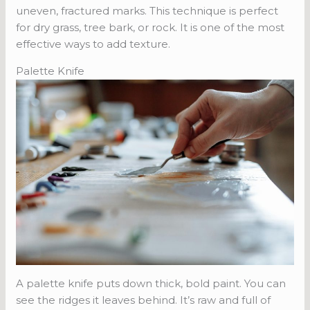
uneven, fractured marks. This technique is perfect
for dry grass, tree bark, or rock. It is one of the most
effective ways to add texture.
Palette Knife
A palette knife puts down thick, bold paint. You can
see the ridges it leaves behind. It’s raw and full of