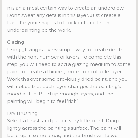
n is an almost certain way to create an underglow.
Don’t sweat any details in this layer. Just create a
base for your shapes to block out and let the
underpainting do the work.
Glazing
Using glazing is a very simple way to create depth,
with the right number of layers. To complete this
step, you will need to add a glazing medium to some
paint to create a thinner, more controllable layer.
Work this over some previously dried paint, and you
will notice that each layer changes the painting’s
mood a little. Build up enough layers, and the
painting will begin to feel ‘rich’.
Dry Brushing
Select a brush and put on very little paint. Drag it
lightly across the painting’s surface. The paint will
build up in some areas, and the brush will leave