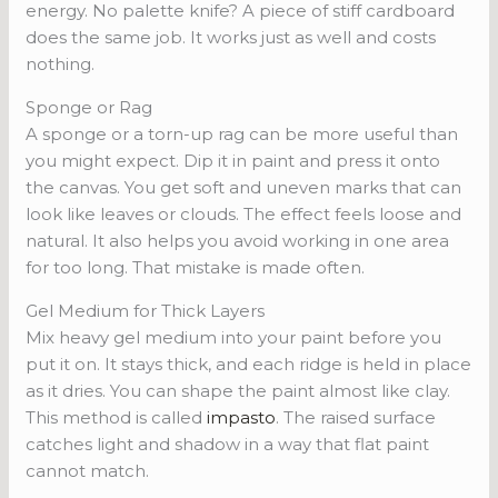
energy. No palette knife? A piece of stiff cardboard
does the same job. It works just as well and costs
nothing.
Sponge or Rag
A sponge or a torn-up rag can be more useful than
you might expect. Dip it in paint and press it onto
the canvas. You get soft and uneven marks that can
look like leaves or clouds. The effect feels loose and
natural. It also helps you avoid working in one area
for too long. That mistake is made often.
Gel Medium for Thick Layers
Mix heavy gel medium into your paint before you
put it on. It stays thick, and each ridge is held in place
as it dries. You can shape the paint almost like clay.
This method is called
impasto
. The raised surface
catches light and shadow in a way that flat paint
cannot match.