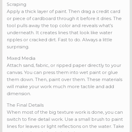
Scraping
Apply a thick layer of paint. Then drag a credit card
or piece of cardboard through it before it dries. The
tool pulls away the top color and reveals what’s
underneath. It creates lines that look like water
ripples or cracked dirt. Fast to do. Always a little
surprising.
Mixed Media
Attach sand, fabric, or ripped paper directly to your
canvas. You can press them into wet paint or glue
them down. Then, paint over them. These materials
will make your work much more tactile and add
dimension.
The Final Details
When most of the big texture work is done, you can
switch to fine detail work. Use a small brush to paint
lines for leaves or light reflections on the water. Take