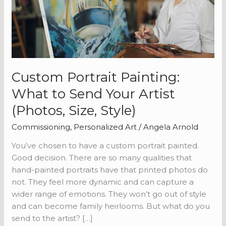
Send
Your
Artist
(Photos,
Size,
Style)
Custom Portrait Painting:
What to Send Your Artist
(Photos, Size, Style)
Commissioning
,
Personalized Art
/
Angela Arnold
You’ve chosen to have a custom portrait painted.
Good decision. There are so many qualities that
hand-painted portraits have that printed photos do
not. They feel more dynamic and can capture a
wider range of emotions. They won’t go out of style
and can become family heirlooms. But what do you
send to the artist? […]